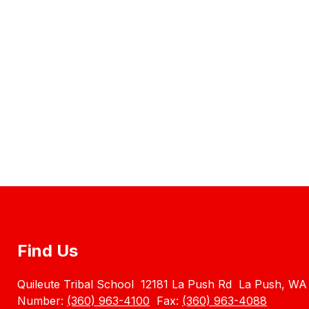
Find Us
Quileute Tribal School
12181 La Push Rd
La Push, WA
Number:
(360) 963-4100
Fax:
(360) 963-4088