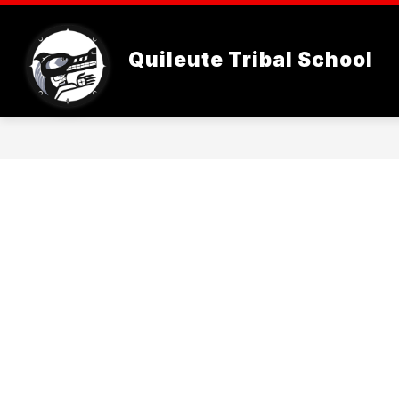
Skip
to
content
WELCOME
STUDENTS
Quileute Tribal School