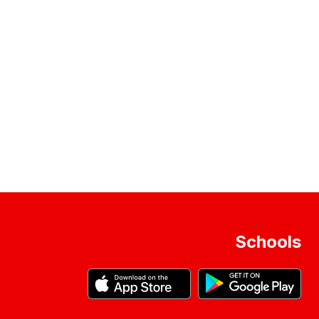
Schools